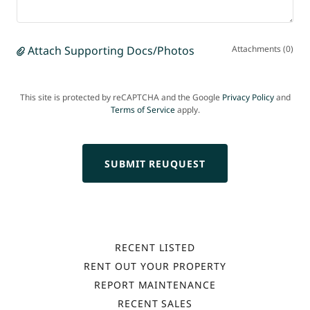
Attach Supporting Docs/Photos
Attachments (0)
This site is protected by reCAPTCHA and the Google
Privacy Policy
and
Terms of Service
apply.
SUBMIT REUQUEST
RECENT LISTED
RENT OUT YOUR PROPERTY
REPORT MAINTENANCE
RECENT SALES