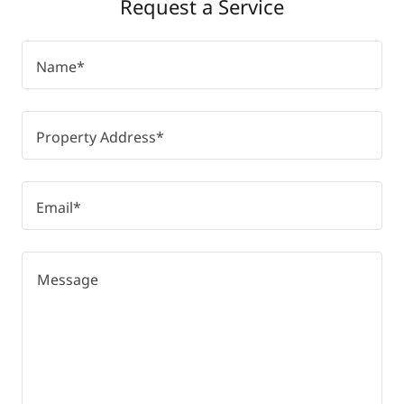
Request a Service
Name*
Property Address*
Email*