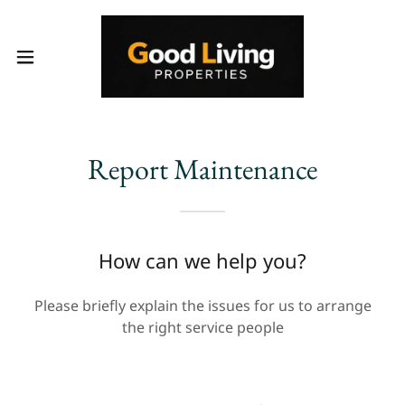
Report Maintenance
How can we help you?
Please briefly explain the issues for us to arrange
the right service people