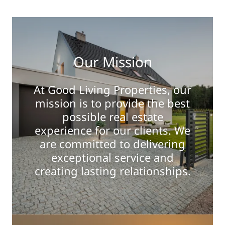
Our Mission
At Good Living Properties, our
mission is to provide the best
possible real estate
experience for our clients. We
are committed to delivering
exceptional service and
creating lasting relationships.