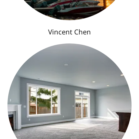
Vincent Chen