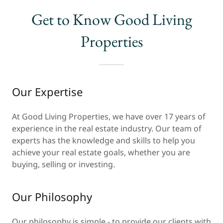
Get to Know Good Living
Properties
Our Expertise
At Good Living Properties, we have over 17 years of
experience in the real estate industry. Our team of
experts has the knowledge and skills to help you
achieve your real estate goals, whether you are
buying, selling or investing.
Our Philosophy
Our philosophy is simple - to provide our clients with