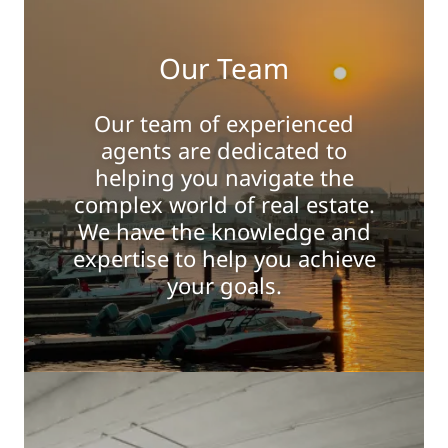
Our Team
Our team of experienced
agents are dedicated to
helping you navigate the
complex world of real estate.
We have the knowledge and
expertise to help you achieve
your goals.