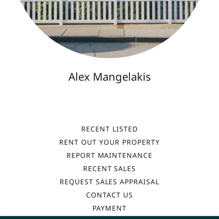
Alex Mangelakis
RECENT LISTED
RENT OUT YOUR PROPERTY
REPORT MAINTENANCE
RECENT SALES
REQUEST SALES APPRAISAL
CONTACT US
PAYMENT