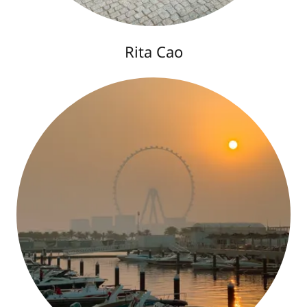
Rita Cao