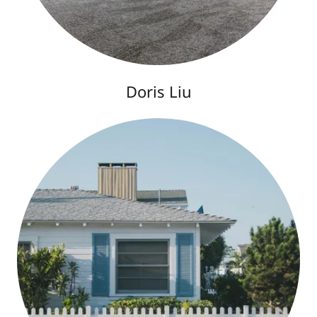
Doris Liu