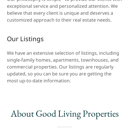
exceptional service and personalized attention. We
believe that every client is unique and deserves a
customized approach to their real estate needs.
Our Listings
We have an extensive selection of listings, including
single-family homes, apartments, townhouses, and
commercial properties. Our listings are regularly
updated, so you can be sure you are getting the
most up-to-date information.
About Good Living Properties