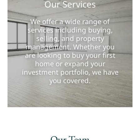
Our Services
We offer a wide range of
services including buying,
selling, and property
management. Whether you
are looking to buy your first
home or expand your
investment portfolio, we have
you covered.
Our Team